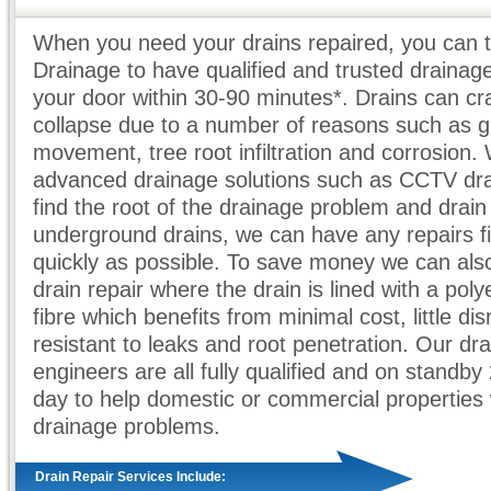
When you need your drains repaired, you can t
Drainage to have qualified and trusted drainag
your door within 30-90 minutes*. Drains can c
collapse due to a number of reasons such as 
movement, tree root infiltration and corrosion. 
advanced drainage solutions such as CCTV dra
find the root of the drainage problem and drain
underground drains, we can have any repairs f
quickly as possible. To save money we can also
drain repair where the drain is lined with a poly
fibre which benefits from minimal cost, little dis
resistant to leaks and root penetration. Our dr
engineers are all fully qualified and on standby
day to help domestic or commercial properties w
drainage problems.
Drain Repair Services Include: