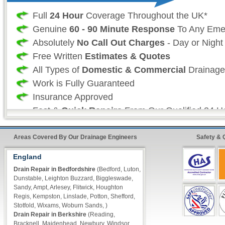
Full
24 Hour
Coverage Throughout the UK*
Genuine
60 - 90 Minute Response
To Any Eme
Absolutely
No Call Out Charges
- Day or Night
Free Written
Estimates & Quotes
All Types of
Domestic & Commercial
Drainage
Work is Fully Guaranteed
Insurance Approved
Fast &
Quick Repairs
From Our Qualified 24 H
Engineers*
Areas Covered By Our Drainage Engineers
Safety & 
24 Hour FreeFone Drain Repair Services:
England
Drain Repair in Bedfordshire
(Bedford, Luton,
We provide a
Free-Fone Fast Response 24 H
Dunstable, Leighton Buzzard, Biggleswade,
Service
with friendly operators to handle any 
Sandy, Ampt, Arlesey, Flitwick, Houghton
Regis, Kempston, Linslade, Potton, Shefford,
require on
Stotfold, Wixams, Woburn Sands, )
0800 046 2636
Drain Repair in Berkshire
(Reading,
Bracknell, Maidenhead, Newbury, Windsor,