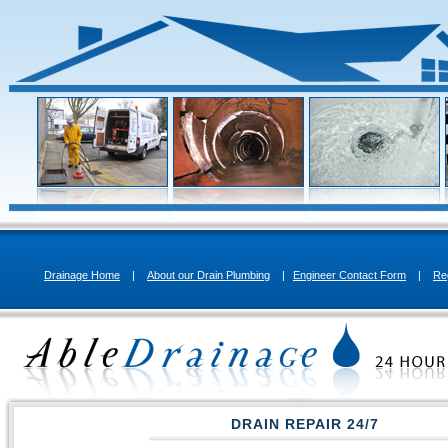
Drainage Home
|
About our Drain Plumbing
|
Engineer Contact Form
|
Re
DRAIN REPAIR 24/7