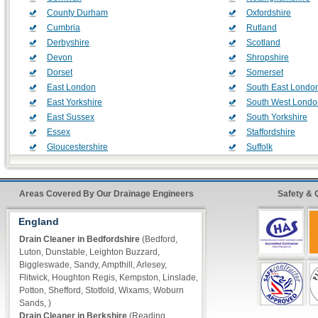
County Durham
Oxfordshire
Cumbria
Rutland
Derbyshire
Scotland
Devon
Shropshire
Dorset
Somerset
East London
South East Londo
East Yorkshire
South West Londo
East Sussex
South Yorkshire
Essex
Staffordshire
Gloucestershire
Suffolk
Greater Manchester
Surrey
Hampshire
Tyne and Wear
Herefordshire
Wales
Areas Covered By Our Drainage Engineers
Safety & 
Hertfordshire
Warwickshire
England
Kent
West London
Lancashire
West Midlands
Drain Cleaner in Bedfordshire
(Bedford,
Leicestershire
West Sussex
Luton, Dunstable, Leighton Buzzard,
Biggleswade, Sandy, Ampthill, Arlesey,
Lincolnshire
West Yorkshire
Flitwick, Houghton Regis, Kempston, Linslade,
London Central
Wiltshire
Potton, Shefford, Stotfold, Wixams, Woburn
Merseyside
Worcestershire
Sands, )
Norfolk
Drain Cleaner in Berkshire
(Reading,