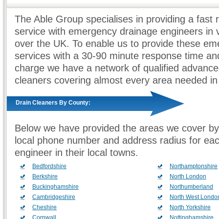
The Able Group specialises in providing a fast
service with emergency drainage engineers in v
over the UK. To enable us to provide these e
services with a 30-90 minute response time and
charge we have a network of qualified advance
cleaners covering almost every area needed in
Drain Cleaners By County:
Below we have provided the areas we cover by
local phone number and address radius for ea
engineer in their local towns.
Bedfordshire
Northamptonshire
Berkshire
North London
Buckinghamshire
Northumberland
Cambridgeshire
North West Londo
Cheshire
North Yorkshire
Cornwall
Nottinghamshire