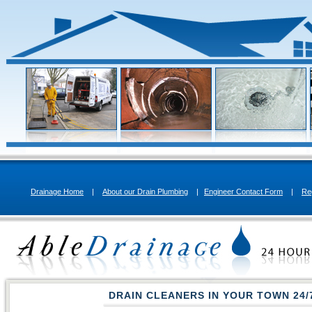
Drainage Home
|
About our Drain Plumbing
|
Engineer Contact Form
|
Re
DRAIN CLEANERS IN YOUR TOWN
24/