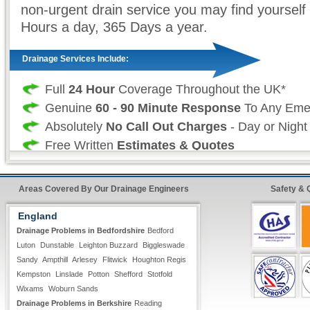
non-urgent drain service you may find yourself 
Hours a day, 365 Days a year.
Drainage Services Include:
Full
24 Hour
Coverage Throughout the UK*
Genuine
60 - 90 Minute Response
To Any Eme
Absolutely
No Call Out Charges
- Day or Night
Free Written
Estimates & Quotes
All Types of
Domestic & Commercial
Drainage
Work is Fully Guaranteed
Areas Covered By Our Drainage Engineers
Safety & 
Insurance Approved
England
Fast &
Quick Repairs
From Our Qualified 24 H
Drainage Problems in Bedfordshire
Bedford
Engineers*
Luton
Dunstable
Leighton Buzzard
Biggleswade
Sandy
Ampthill
Arlesey
Flitwick
Houghton Regis
Professional Drainage Services:
Kempston
Linslade
Potton
Shefford
Stotfold
Wixams
Woburn Sands
Drainage Problems in Berkshire
As a professional drainage company we realise
Reading