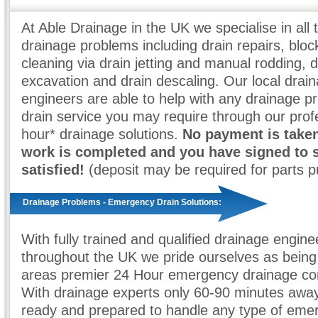
At Able Drainage in the UK we specialise in all 
drainage problems including drain repairs, bloc
cleaning via drain jetting and manual rodding, d
excavation and drain descaling. Our local drai
engineers are able to help with any drainage p
drain service you may require through our prof
hour* drainage solutions.
No payment is taken
work is completed and you have signed to 
satisfied!
(deposit may be required for parts 
Drainage Problems - Emergency Drain Solutions:
With fully trained and qualified drainage engine
throughout the UK we pride ourselves as being
areas premier 24 Hour emergency drainage co
With drainage experts only 60-90 minutes awa
ready and prepared to handle any type of eme