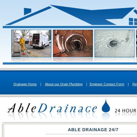
Drainage Home
|
About our Drain Plumbing
|
Engineer Contact Form
|
Re
ABLE DRAINAGE 24/7